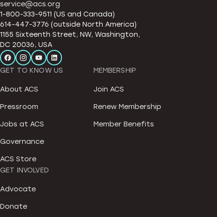
service@acs.org
1-800-333-9511 (US and Canada)
614-447-3776 (outside North America)
1155 Sixteenth Street, NW, Washington,
DC 20036, USA
GET TO KNOW US
MEMBERSHIP
About ACS
Join ACS
Pressroom
Renew Membership
Jobs at ACS
Member Benefits
Governance
ACS Store
GET INVOLVED
Advocate
Donate