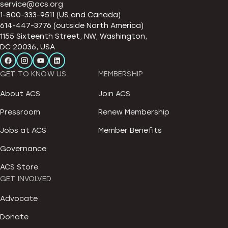
service@acs.org
1-800-333-9511 (US and Canada)
614-447-3776 (outside North America)
1155 Sixteenth Street, NW, Washington,
DC 20036, USA
GET TO KNOW US
MEMBERSHIP
About ACS
Join ACS
Pressroom
Renew Membership
Jobs at ACS
Member Benefits
Governance
ACS Store
GET INVOLVED
Advocate
Donate