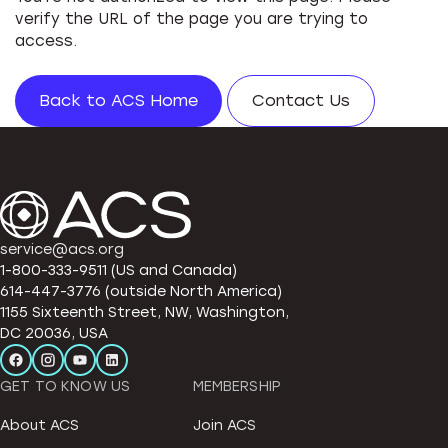
verify the URL of the page you are trying to
access.
Back to ACS Home
Contact Us
service@acs.org
1-800-333-9511 (US and Canada)
614-447-3776 (outside North America)
1155 Sixteenth Street, NW, Washington,
DC 20036, USA
GET TO KNOW US
MEMBERSHIP
About ACS
Join ACS