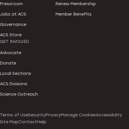
Pressroom
Renew Membership
Jobs at ACS
Member Benefits
Governance
ACS Store
GET INVOLVED
Advocate
Donate
Local Sections
ACS Divisions
Science Outreach
Terms of Use
Security
Privacy
Manage Cookies
Accessibility
Site Map
Contact
Help