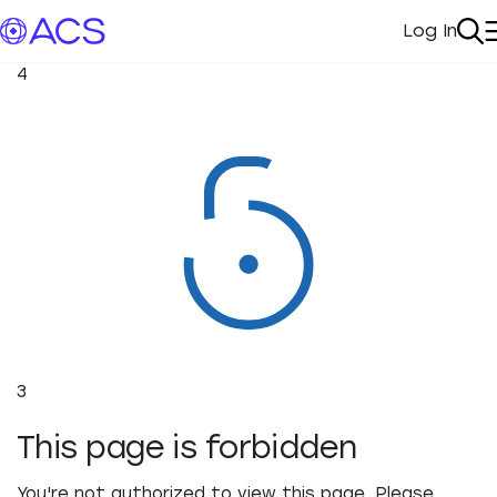
Log In
My Acc
Se
4
3
This page is forbidden
You're not authorized to view this page. Please