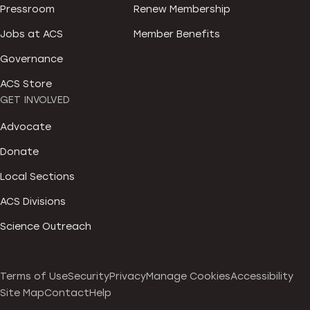
Pressroom
Renew Membership
Jobs at ACS
Member Benefits
Governance
ACS Store
GET INVOLVED
Advocate
Donate
Local Sections
ACS Divisions
Science Outreach
Terms of Use
Security
Privacy
Manage Cookies
Accessibility
Site Map
Contact
Help