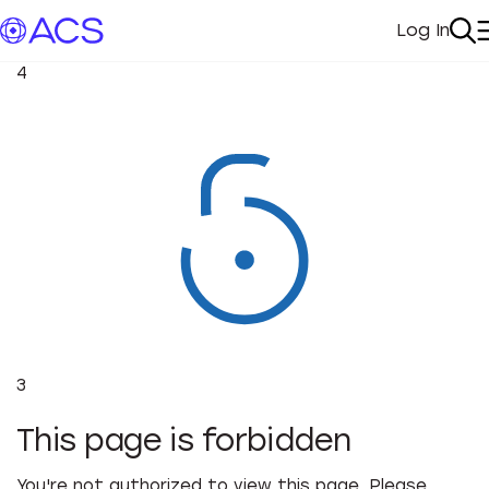
Log In
My Acc
Se
4
3
This page is forbidden
You're not authorized to view this page. Please