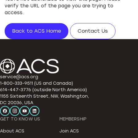
verify the URL of the page you are trying to
access.
Back to ACS Home
Contact Us
service@acs.org
1-800-333-9511 (US and Canada)
614-447-3776 (outside North America)
1155 Sixteenth Street, NW, Washington,
DC 20036, USA
GET TO KNOW US
MEMBERSHIP
About ACS
Join ACS