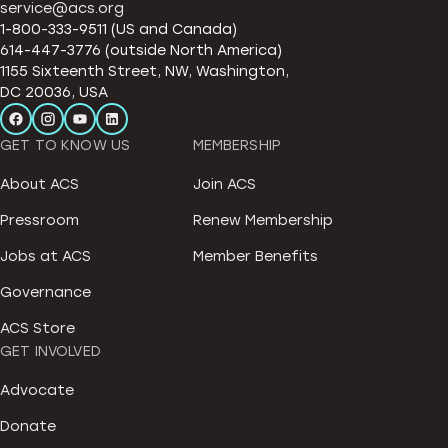
service@acs.org
1-800-333-9511 (US and Canada)
614-447-3776 (outside North America)
1155 Sixteenth Street, NW, Washington,
DC 20036, USA
GET TO KNOW US
MEMBERSHIP
About ACS
Join ACS
Pressroom
Renew Membership
Jobs at ACS
Member Benefits
Governance
ACS Store
GET INVOLVED
Advocate
Donate