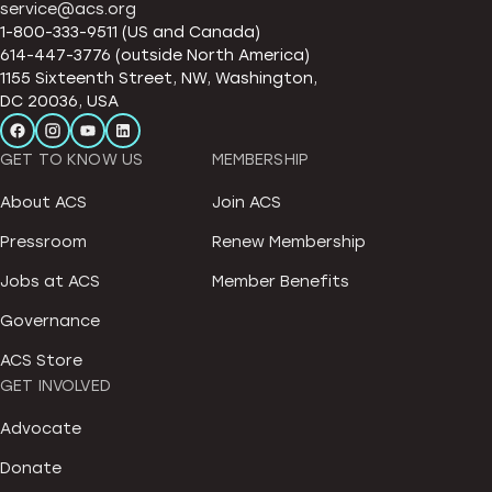
service@acs.org
1-800-333-9511 (US and Canada)
614-447-3776 (outside North America)
1155 Sixteenth Street, NW, Washington,
DC 20036, USA
GET TO KNOW US
MEMBERSHIP
About ACS
Join ACS
Pressroom
Renew Membership
Jobs at ACS
Member Benefits
Governance
ACS Store
GET INVOLVED
Advocate
Donate