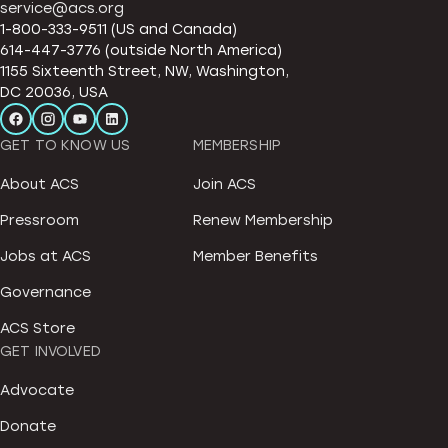
service@acs.org
1-800-333-9511 (US and Canada)
614-447-3776 (outside North America)
1155 Sixteenth Street, NW, Washington,
DC 20036, USA
GET TO KNOW US
MEMBERSHIP
About ACS
Join ACS
Pressroom
Renew Membership
Jobs at ACS
Member Benefits
Governance
ACS Store
GET INVOLVED
Advocate
Donate