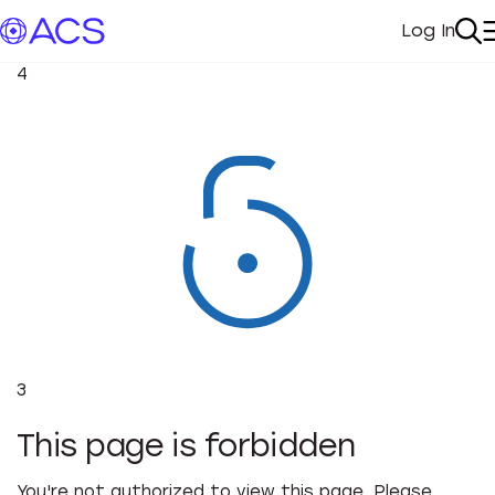
Log In
My Acc
Se
4
3
This page is forbidden
You're not authorized to view this page. Please