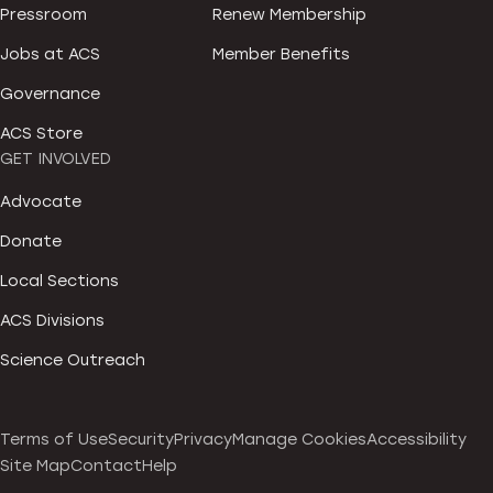
Pressroom
Renew Membership
Jobs at ACS
Member Benefits
Governance
ACS Store
GET INVOLVED
Advocate
Donate
Local Sections
ACS Divisions
Science Outreach
Terms of Use
Security
Privacy
Manage Cookies
Accessibility
Site Map
Contact
Help