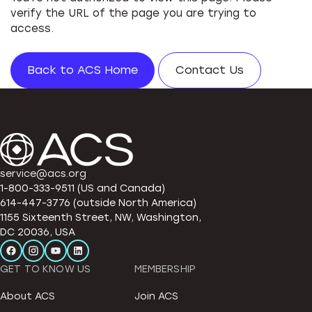
verify the URL of the page you are trying to
access.
Back to ACS Home
Contact Us
service@acs.org
1-800-333-9511 (US and Canada)
614-447-3776 (outside North America)
1155 Sixteenth Street, NW, Washington,
DC 20036, USA
GET TO KNOW US
MEMBERSHIP
About ACS
Join ACS