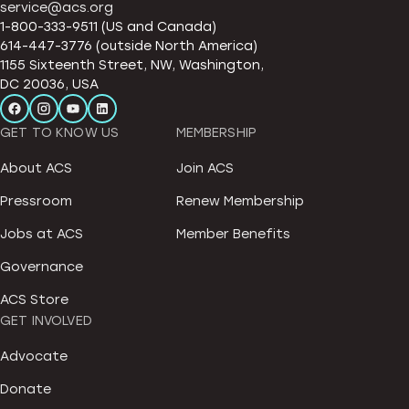
service@acs.org
1-800-333-9511 (US and Canada)
614-447-3776 (outside North America)
1155 Sixteenth Street, NW, Washington,
DC 20036, USA
GET TO KNOW US
MEMBERSHIP
About ACS
Join ACS
Pressroom
Renew Membership
Jobs at ACS
Member Benefits
Governance
ACS Store
GET INVOLVED
Advocate
Donate