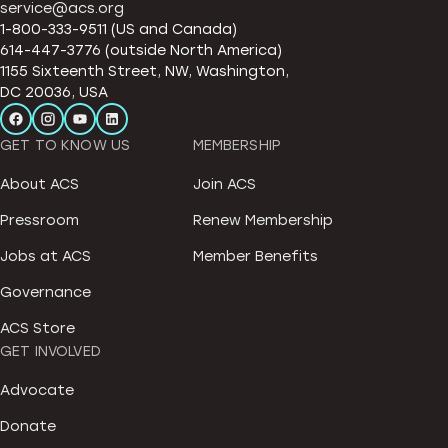
service@acs.org
1-800-333-9511 (US and Canada)
614-447-3776 (outside North America)
1155 Sixteenth Street, NW, Washington,
DC 20036, USA
GET TO KNOW US
MEMBERSHIP
About ACS
Join ACS
Pressroom
Renew Membership
Jobs at ACS
Member Benefits
Governance
ACS Store
GET INVOLVED
Advocate
Donate