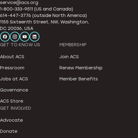
service@acs.org
1-800-333-9511 (US and Canada)
614-447-3776 (outside North America)
1155 Sixteenth Street, NW, Washington,
DC 20036, USA
GET TO KNOW US
MEMBERSHIP
About ACS
Join ACS
Pressroom
Renew Membership
Jobs at ACS
Member Benefits
Governance
ACS Store
GET INVOLVED
Advocate
Donate