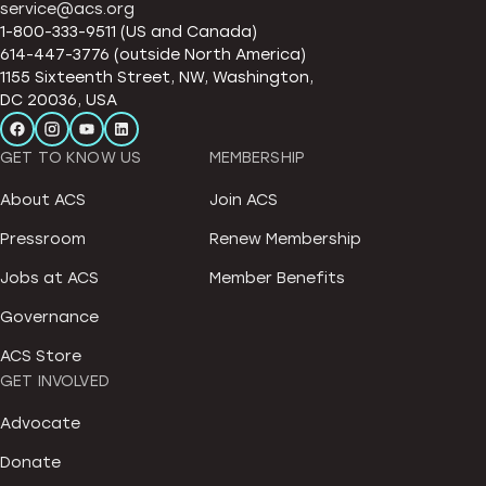
service@acs.org
1-800-333-9511 (US and Canada)
614-447-3776 (outside North America)
1155 Sixteenth Street, NW, Washington,
DC 20036, USA
GET TO KNOW US
MEMBERSHIP
About ACS
Join ACS
Pressroom
Renew Membership
Jobs at ACS
Member Benefits
Governance
ACS Store
GET INVOLVED
Advocate
Donate