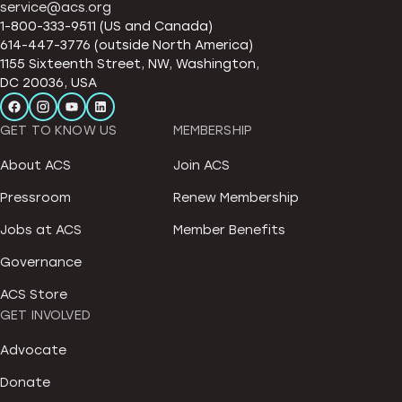
service@acs.org
1-800-333-9511 (US and Canada)
614-447-3776 (outside North America)
1155 Sixteenth Street, NW, Washington,
DC 20036, USA
GET TO KNOW US
MEMBERSHIP
About ACS
Join ACS
Pressroom
Renew Membership
Jobs at ACS
Member Benefits
Governance
ACS Store
GET INVOLVED
Advocate
Donate