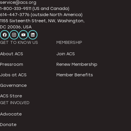
service@acs.org
1-800-333-9511 (US and Canada)
614-447-3776 (outside North America)
1155 Sixteenth Street, NW, Washington,
DC 20036, USA
GET TO KNOW US
MEMBERSHIP
About ACS
Join ACS
Pressroom
Renew Membership
Jobs at ACS
Member Benefits
Governance
ACS Store
GET INVOLVED
Advocate
Donate