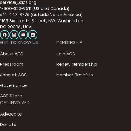
service@acs.org
1-800-333-9511 (US and Canada)
614-447-3776 (outside North America)
1155 Sixteenth Street, NW, Washington,
DC 20036, USA
GET TO KNOW US
MEMBERSHIP
About ACS
Join ACS
Pressroom
Renew Membership
Jobs at ACS
Member Benefits
Governance
ACS Store
GET INVOLVED
Advocate
Donate