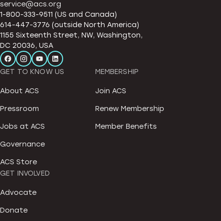
service@acs.org
1-800-333-9511 (US and Canada)
614-447-3776 (outside North America)
1155 Sixteenth Street, NW, Washington,
DC 20036, USA
GET TO KNOW US
MEMBERSHIP
About ACS
Join ACS
Pressroom
Renew Membership
Jobs at ACS
Member Benefits
Governance
ACS Store
GET INVOLVED
Advocate
Donate