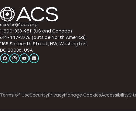
service@acs.org
1-800-333-9511 (US and Canada)
614-447-3776 (outside North America)
1155 Sixteenth Street, NW, Washington,
DC 20036, USA
Terms of Use
Security
Privacy
Manage Cookies
Accessibility
Sit