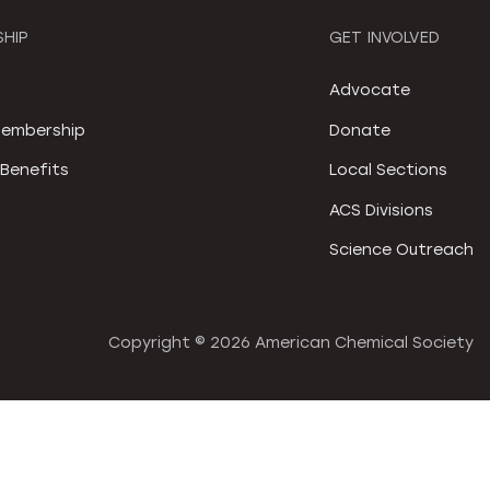
HIP
GET INVOLVED
S
Advocate
embership
Donate
Benefits
Local Sections
ACS Divisions
Science Outreach
Copyright ©
2026 American Chemical Society