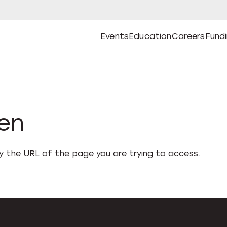
Events
Education
Careers
Fund
Open
Open
Submenu
Open
Submenu
Open
Subm
Events
Education
Careers
Fund
den
fy the URL of the page you are trying to access.