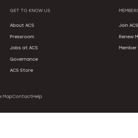
GET TO KNOW US
MEMBERS
About ACS
Join AC
Pressroom
Renew M
Jobs at ACS
Member 
Governance
ACS Store
e Map
Contact
Help