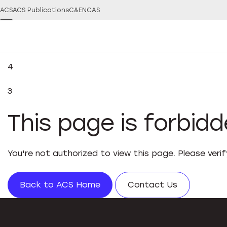
ACS
ACS Publications
C&EN
CAS
4
3
This page is forbid
You're not authorized to view this page. Please veri
Back to ACS Home
Contact Us