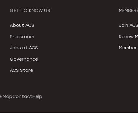
GET TO KNOW US
MEMBERS
About ACS
Join AC
Pressroom
Renew M
Jobs at ACS
Member 
Governance
ACS Store
e Map
Contact
Help