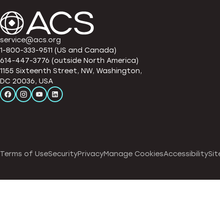
service@acs.org
1-800-333-9511 (US and Canada)
614-447-3776 (outside North America)
1155 Sixteenth Street, NW, Washington,
DC 20036, USA
Terms of Use
Security
Privacy
Manage Cookies
Accessibility
Sit