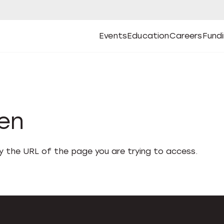
Events
Education
Careers
Fund
Open
Open
Submenu
Open
Submenu
Open
Subm
Events
Education
Careers
Fund
den
fy the URL of the page you are trying to access.