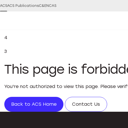
ACS
ACS Publications
C&EN
CAS
4
3
This page is forbid
You're not authorized to view this page. Please veri
Back to ACS Home
Contact Us