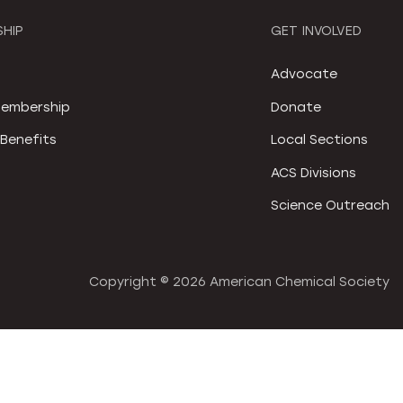
HIP
GET INVOLVED
S
Advocate
embership
Donate
Benefits
Local Sections
ACS Divisions
Science Outreach
Copyright ©
2026 American Chemical Society