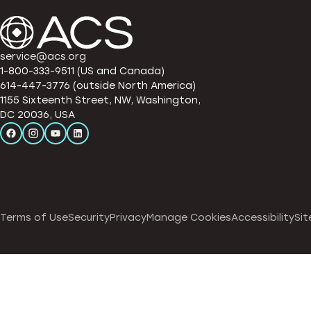
service@acs.org
1-800-333-9511 (US and Canada)
614-447-3776 (outside North America)
1155 Sixteenth Street, NW, Washington,
DC 20036, USA
Terms of Use
Security
Privacy
Manage Cookies
Accessibility
Sit