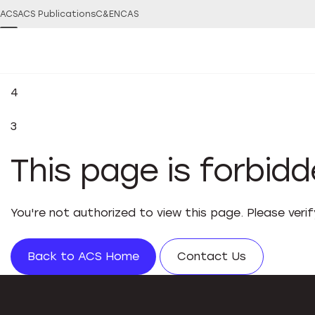
ACS
ACS Publications
C&EN
CAS
4
3
This page is forbid
You're not authorized to view this page. Please veri
Back to ACS Home
Contact Us