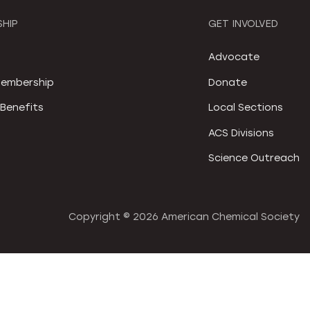
HIP
GET INVOLVED
S
Advocate
embership
Donate
Benefits
Local Sections
ACS Divisions
Science Outreach
Copyright ©
2026 American Chemical Society