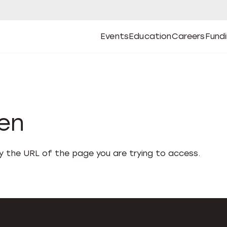
Events
Education
Careers
Fund
Open
Open
Submenu
Open
Submenu
Open
Subm
Events
Education
Careers
Fund
den
fy the URL of the page you are trying to access.