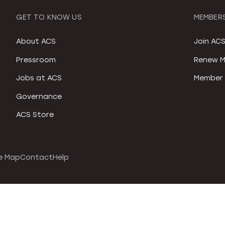
GET TO KNOW US
MEMBERS
About ACS
Join AC
Pressroom
Renew M
Jobs at ACS
Member 
Governance
ACS Store
e Map
Contact
Help