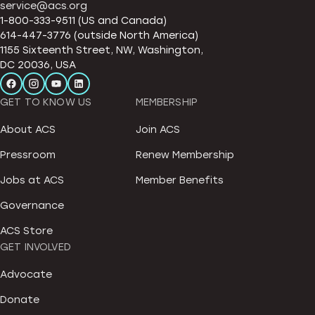
service@acs.org
1-800-333-9511 (US and Canada)
614-447-3776 (outside North America)
1155 Sixteenth Street, NW, Washington,
DC 20036, USA
GET TO KNOW US
MEMBERSHIP
About ACS
Join ACS
Pressroom
Renew Membership
Jobs at ACS
Member Benefits
Governance
ACS Store
GET INVOLVED
Advocate
Donate