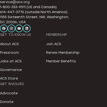
service@acs.org
1-800-333-9511 (US and Canada)
614-447-3776 (outside North America)
1155 Sixteenth Street, NW, Washington,
DC 20036, USA
GET TO KNOW US
MEMBERSHIP
About ACS
Join ACS
Pressroom
Renew Membership
Jobs at ACS
Member Benefits
Governance
ACS Store
GET INVOLVED
Advocate
Donate