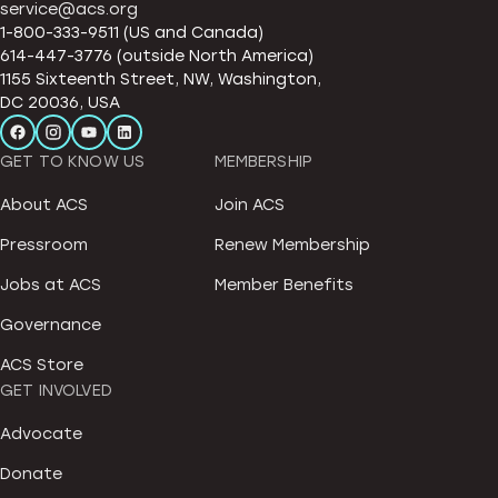
service@acs.org
1-800-333-9511 (US and Canada)
614-447-3776 (outside North America)
1155 Sixteenth Street, NW, Washington,
DC 20036, USA
GET TO KNOW US
MEMBERSHIP
About ACS
Join ACS
Pressroom
Renew Membership
Jobs at ACS
Member Benefits
Governance
ACS Store
GET INVOLVED
Advocate
Donate