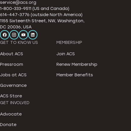
service@acs.org
1-800-333-9511 (US and Canada)
614-447-3776 (outside North America)
1155 Sixteenth Street, NW, Washington,
DC 20036, USA
GET TO KNOW US
MEMBERSHIP
About ACS
Join ACS
Pressroom
Renew Membership
Jobs at ACS
Member Benefits
Governance
ACS Store
GET INVOLVED
Advocate
Donate