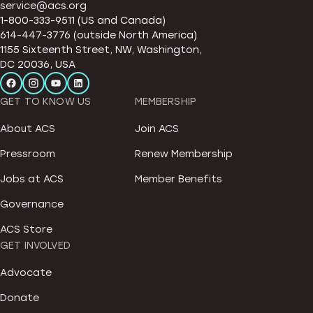
service@acs.org
1-800-333-9511 (US and Canada)
614-447-3776 (outside North America)
1155 Sixteenth Street, NW, Washington,
DC 20036, USA
GET TO KNOW US
MEMBERSHIP
About ACS
Join ACS
Pressroom
Renew Membership
Jobs at ACS
Member Benefits
Governance
ACS Store
GET INVOLVED
Advocate
Donate