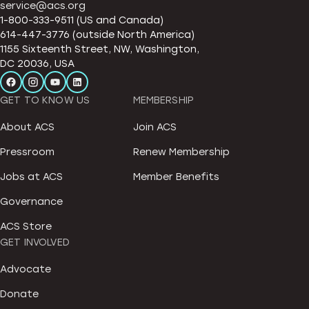
service@acs.org
1-800-333-9511 (US and Canada)
614-447-3776 (outside North America)
1155 Sixteenth Street, NW, Washington,
DC 20036, USA
GET TO KNOW US
MEMBERSHIP
About ACS
Join ACS
Pressroom
Renew Membership
Jobs at ACS
Member Benefits
Governance
ACS Store
GET INVOLVED
Advocate
Donate