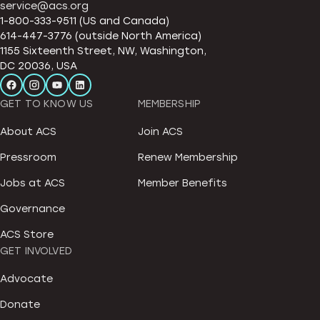
service@acs.org
1-800-333-9511 (US and Canada)
614-447-3776 (outside North America)
1155 Sixteenth Street, NW, Washington,
DC 20036, USA
GET TO KNOW US
MEMBERSHIP
About ACS
Join ACS
Pressroom
Renew Membership
Jobs at ACS
Member Benefits
Governance
ACS Store
GET INVOLVED
Advocate
Donate