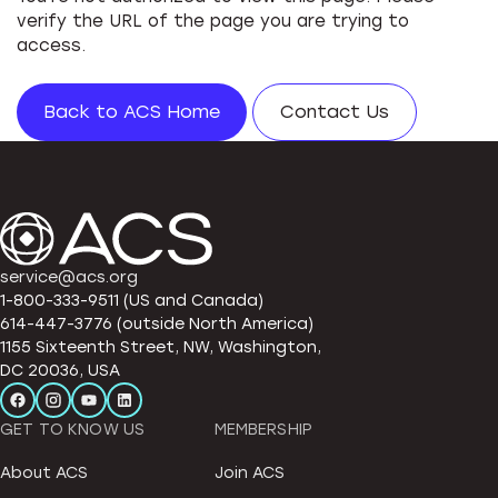
verify the URL of the page you are trying to
access.
Back to ACS Home
Contact Us
service@acs.org
1-800-333-9511 (US and Canada)
614-447-3776 (outside North America)
1155 Sixteenth Street, NW, Washington,
DC 20036, USA
GET TO KNOW US
MEMBERSHIP
About ACS
Join ACS