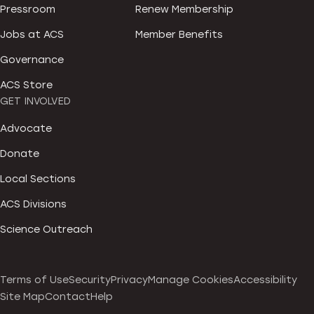
Pressroom
Renew Membership
Jobs at ACS
Member Benefits
Governance
ACS Store
GET INVOLVED
Advocate
Donate
Local Sections
ACS Divisions
Science Outreach
Terms of Use
Security
Privacy
Manage Cookies
Accessibility
Site Map
Contact
Help