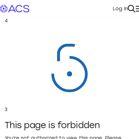
Log In
My Acc
Se
4
3
This page is forbidden
You're not authorized to view this page. Please