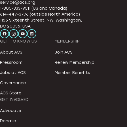
service@acs.org
1-800-333-9511 (US and Canada)
614-447-3776 (outside North America)
1155 Sixteenth Street, NW, Washington,
DC 20036, USA
GET TO KNOW US
MEMBERSHIP
About ACS
Join ACS
Pressroom
Renew Membership
Jobs at ACS
Member Benefits
Governance
ACS Store
GET INVOLVED
Advocate
Donate