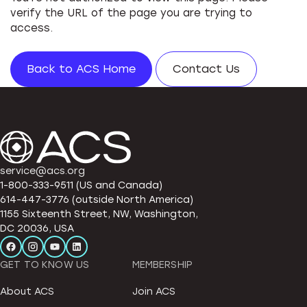
verify the URL of the page you are trying to
access.
Back to ACS Home
Contact Us
service@acs.org
1-800-333-9511 (US and Canada)
614-447-3776 (outside North America)
1155 Sixteenth Street, NW, Washington,
DC 20036, USA
GET TO KNOW US
MEMBERSHIP
About ACS
Join ACS