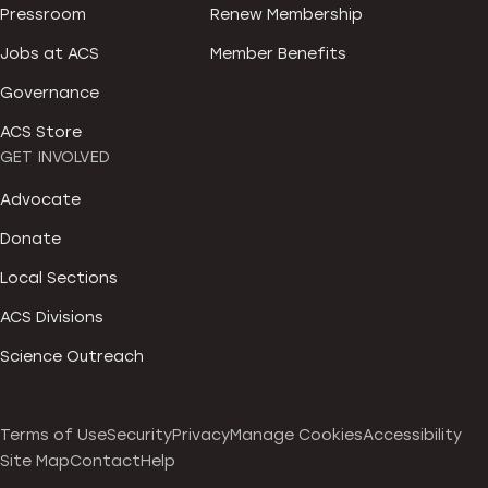
Pressroom
Renew Membership
Jobs at ACS
Member Benefits
Governance
ACS Store
GET INVOLVED
Advocate
Donate
Local Sections
ACS Divisions
Science Outreach
Terms of Use
Security
Privacy
Manage Cookies
Accessibility
Site Map
Contact
Help