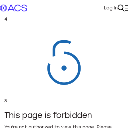
Log In
My Acc
Se
4
3
This page is forbidden
You're not authorized to view this page. Please