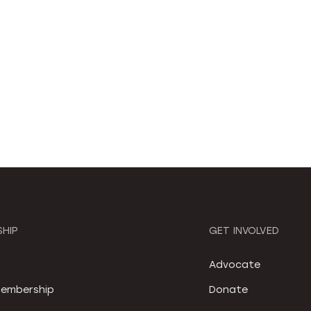
HIP
GET INVOLVED
S
Advocate
embership
Donate