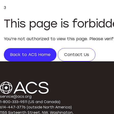
3
This page is forbid
You're not authorized to view this page. Please veri
Back to ACS Home
Contact Us
service@acs.org
1-800-333-9511 (US and Canada)
614-447-3776 (outside North America)
1155 Sixteenth Street, NW, Washington,