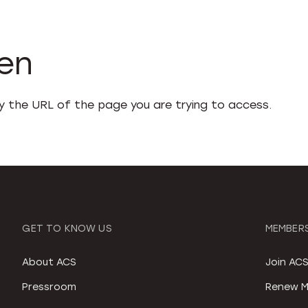
den
fy the URL of the page you are trying to access.
GET TO KNOW US
MEMBERS
About ACS
Join AC
Pressroom
Renew M