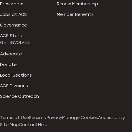
Pressroom
Renew Membership
Jobs at ACS
Member Benefits
Governance
ACS Store
GET INVOLVED
Advocate
Donate
Local Sections
ACS Divisions
Science Outreach
Terms of Use
Security
Privacy
Manage Cookies
Accessibility
Site Map
Contact
Help