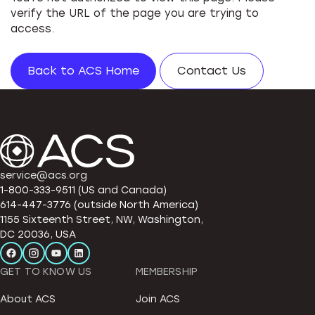
verify the URL of the page you are trying to
access.
Back to ACS Home
Contact Us
service@acs.org
1-800-333-9511 (US and Canada)
614-447-3776 (outside North America)
1155 Sixteenth Street, NW, Washington,
DC 20036, USA
GET TO KNOW US
MEMBERSHIP
About ACS
Join ACS