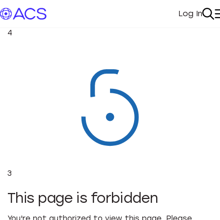
Log In
My Acc
Se
4
3
This page is forbidden
You're not authorized to view this page. Please