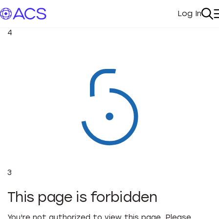
Log In
My Acc
Se
4
3
This page is forbidden
You're not authorized to view this page. Please