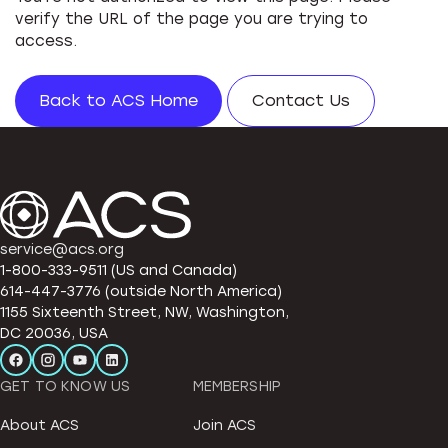
verify the URL of the page you are trying to
access.
Back to ACS Home
Contact Us
service@acs.org
1-800-333-9511 (US and Canada)
614-447-3776 (outside North America)
1155 Sixteenth Street, NW, Washington,
DC 20036, USA
GET TO KNOW US
MEMBERSHIP
About ACS
Join ACS