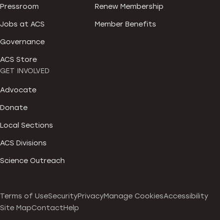
Pressroom
Renew Membership
Jobs at ACS
Member Benefits
Governance
ACS Store
GET INVOLVED
Advocate
Donate
Local Sections
ACS Divisions
Science Outreach
Terms of Use
Security
Privacy
Manage Cookies
Accessibility
Site Map
Contact
Help