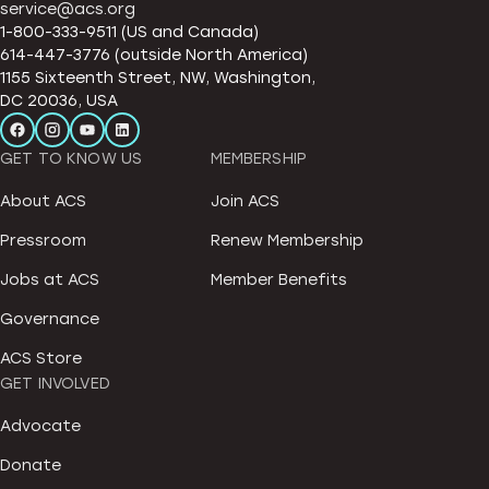
service@acs.org
1-800-333-9511 (US and Canada)
614-447-3776 (outside North America)
1155 Sixteenth Street, NW, Washington,
DC 20036, USA
GET TO KNOW US
MEMBERSHIP
About ACS
Join ACS
Pressroom
Renew Membership
Jobs at ACS
Member Benefits
Governance
ACS Store
GET INVOLVED
Advocate
Donate