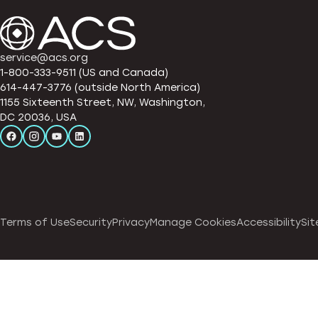
service@acs.org
1-800-333-9511 (US and Canada)
614-447-3776 (outside North America)
1155 Sixteenth Street, NW, Washington,
DC 20036, USA
Terms of Use
Security
Privacy
Manage Cookies
Accessibility
Sit