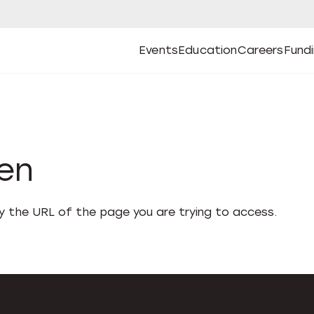
Events
Education
Careers
Fund
Open
Open
Submenu
Open
Submenu
Open
Subm
Events
Education
Careers
Fund
den
fy the URL of the page you are trying to access.