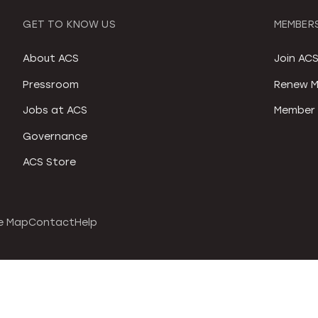
GET TO KNOW US
MEMBERS
About ACS
Join AC
Pressroom
Renew M
Jobs at ACS
Member 
Governance
ACS Store
e Map
Contact
Help