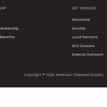
HIP
GET INVOLVED
S
Advocate
embership
Donate
Benefits
Local Sections
ACS Divisions
Science Outreach
Copyright ©
2026 American Chemical Society