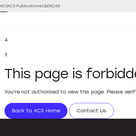
ACS
ACS Publications
C&EN
CAS
4
3
This page is forbid
You're not authorized to view this page. Please veri
Back to ACS Home
Contact Us