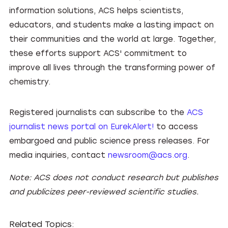
information solutions, ACS helps scientists,
educators, and students make a lasting impact on
their communities and the world at large. Together,
these efforts support ACS' commitment to
improve all lives through the transforming power of
chemistry.
Registered journalists can subscribe to the
ACS
journalist news portal on EurekAlert!
to access
embargoed and public science press releases. For
media inquiries, contact
newsroom@acs.org
.
Note: ACS does not conduct research but publishes
and publicizes peer-reviewed scientific studies.
Related Topics: