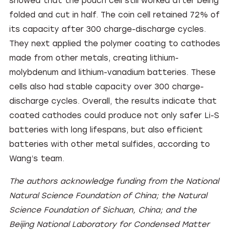
showed that the pouch cell still worked after being
folded and cut in half. The coin cell retained 72% of
its capacity after 300 charge-discharge cycles.
They next applied the polymer coating to cathodes
made from other metals, creating lithium-
molybdenum and lithium-vanadium batteries. These
cells also had stable capacity over 300 charge-
discharge cycles. Overall, the results indicate that
coated cathodes could produce not only safer Li-S
batteries with long lifespans, but also efficient
batteries with other metal sulfides, according to
Wang’s team.
The authors acknowledge funding from the National
Natural Science Foundation of China; the Natural
Science Foundation of Sichuan, China; and the
Beijing National Laboratory for Condensed Matter