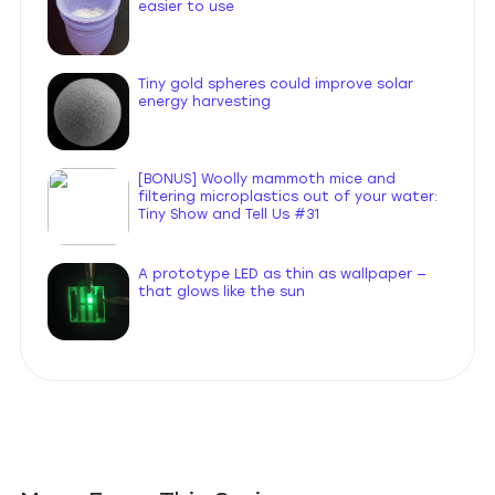
easier to use
Tiny gold spheres could improve solar
energy harvesting
[BONUS] Woolly mammoth mice and
filtering microplastics out of your water:
Tiny Show and Tell Us #31
A prototype LED as thin as wallpaper —
that glows like the sun