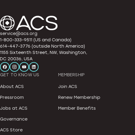
service@acs.org
1-800-333-9511 (US and Canada)
614-447-3776 (outside North America)
1155 Sixteenth Street, NW, Washington,
DC 20036, USA
GET TO KNOW US
MEMBERSHIP
About ACS
Join ACS
Pressroom
Renew Membership
Jobs at ACS
Member Benefits
Governance
ACS Store