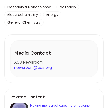
Materials & Nanoscience
Materials
Electrochemistry
Energy
General Chemistry
Media Contact
ACS Newsroom
newsroom@acs.org
Related Content
Making menstrual cups more hygienic,