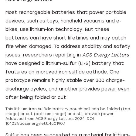
Most rechargeable batteries that power portable
devices, such as toys, handheld vacuums and e-
bikes, use lithium-ion technology. But these
batteries can have short lifetimes and may catch
fire when damaged. To address stability and safety
issues, researchers reporting in
ACS Energy Letters
have designed a lithium-sulfur (Li-S) battery that
features an improved iron sulfide cathode. One
prototype remains highly stable over 300 charge-
discharge cycles, and another provides power even
after being folded or cut.
This lithium-iron sulfide battery pouch cell can be folded (top
image) or cut (bottom image) and still provide power.
Adapted from ACS Energy Letters 2024, DOI:
10.1021/acsenergylett.4c01907
Sulfur has been suggested as a material for lithium-