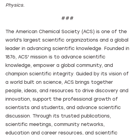
Physics.
###
The American Chemical Society (ACS) is one of the
world's largest scientific organizations and a global
leader in advancing scientific knowledge. Founded in
1876, ACS' mission is to advance scientific
knowledge, empower a global community, and
champion scientific integrity. Guided by its vision of
a world built on science, ACS brings together
people, ideas, and resources to drive discovery and
innovation, support the professional growth of
scientists and students, and advance scientific
discussion. Through its trusted publications,
scientific meetings, community networks,
education and career resources, and scientific