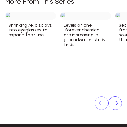
More From This Series
Shrinking AR displays
Levels of one
Sep
into eyeglasses to
‘forever chemical’
fro
expand their use
are increasing in
sou
groundwater, study
the
finds