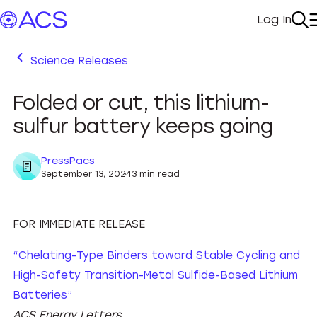
Log In
My Acc
Se
Science Releases
Folded or cut, this lithium-
sulfur battery keeps going
PressPacs
September 13, 2024
3 min read
FOR IMMEDIATE RELEASE
“Chelating-Type Binders toward Stable Cycling and
High-Safety Transition-Metal Sulfide-Based Lithium
Batteries”
ACS Energy Letters