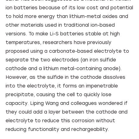
ion batteries because of its low cost and potential
to hold more energy than lithium-metal oxides and
other materials used in traditional ion-based
versions. To make Li-S batteries stable at high
temperatures, researchers have previously
proposed using a carbonate-based electrolyte to
separate the two electrodes (an iron sulfide
cathode and a lithium metal-containing anode).
However, as the sulfide in the cathode dissolves
into the electrolyte, it forms an impenetrable
precipitate, causing the cell to quickly lose
capacity. Liping Wang and colleagues wondered if
they could add a layer between the cathode and
electrolyte to reduce this corrosion without
reducing functionality and rechargeability.