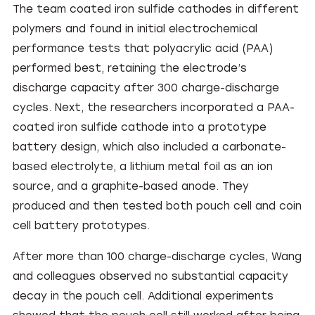
The team coated iron sulfide cathodes in different
polymers and found in initial electrochemical
performance tests that polyacrylic acid (PAA)
performed best, retaining the electrode’s
discharge capacity after 300 charge-discharge
cycles. Next, the researchers incorporated a PAA-
coated iron sulfide cathode into a prototype
battery design, which also included a carbonate-
based electrolyte, a lithium metal foil as an ion
source, and a graphite-based anode. They
produced and then tested both pouch cell and coin
cell battery prototypes.
After more than 100 charge-discharge cycles, Wang
and colleagues observed no substantial capacity
decay in the pouch cell. Additional experiments