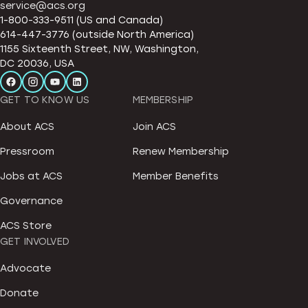
service@acs.org
1-800-333-9511 (US and Canada)
614-447-3776 (outside North America)
1155 Sixteenth Street, NW, Washington,
DC 20036, USA
GET TO KNOW US
MEMBERSHIP
About ACS
Join ACS
Pressroom
Renew Membership
Jobs at ACS
Member Benefits
Governance
ACS Store
GET INVOLVED
Advocate
Donate