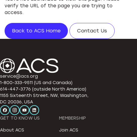
verify the URL of the page you are trying to
access.
Back to ACS Home
Contact Us
service@acs.org
1-800-333-9511 (US and Canada)
614-447-3776 (outside North America)
1155 Sixteenth Street, NW, Washington,
DC 20036, USA
GET TO KNOW US
MEMBERSHIP
About ACS
Join ACS