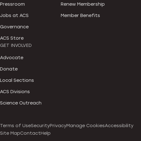
Pressroom
Renew Membership
Jobs at ACS
Member Benefits
Governance
ACS Store
GET INVOLVED
Advocate
Donate
Local Sections
ACS Divisions
Science Outreach
Terms of Use
Security
Privacy
Manage Cookies
Accessibility
Site Map
Contact
Help