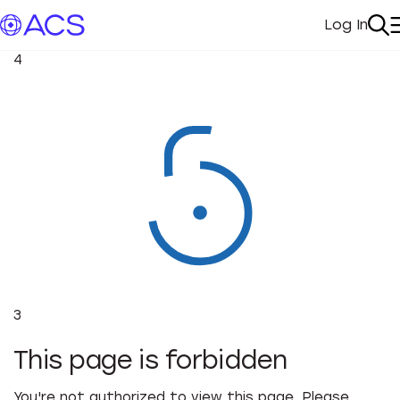
Log In
My Acc
Se
4
3
This page is forbidden
You're not authorized to view this page. Please