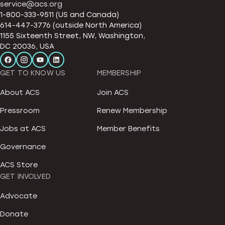
service@acs.org
1-800-333-9511 (US and Canada)
614-447-3776 (outside North America)
1155 Sixteenth Street, NW, Washington,
DC 20036, USA
GET TO KNOW US
MEMBERSHIP
About ACS
Join ACS
Pressroom
Renew Membership
Jobs at ACS
Member Benefits
Governance
ACS Store
GET INVOLVED
Advocate
Donate