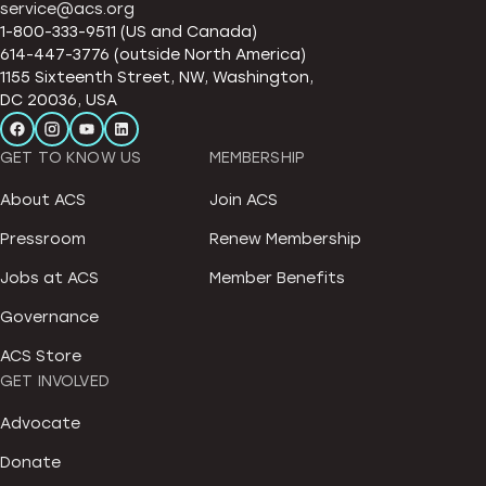
service@acs.org
1-800-333-9511 (US and Canada)
614-447-3776 (outside North America)
1155 Sixteenth Street, NW, Washington,
DC 20036, USA
GET TO KNOW US
MEMBERSHIP
About ACS
Join ACS
Pressroom
Renew Membership
Jobs at ACS
Member Benefits
Governance
ACS Store
GET INVOLVED
Advocate
Donate