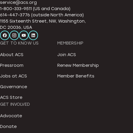
service@acs.org
1-800-333-9511 (US and Canada)
614-447-3776 (outside North America)
1155 Sixteenth Street, NW, Washington,
DC 20036, USA
GET TO KNOW US
MEMBERSHIP
About ACS
Join ACS
Pressroom
Renew Membership
Jobs at ACS
Member Benefits
Governance
ACS Store
GET INVOLVED
Advocate
Donate