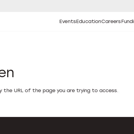
Events
Education
Careers
Fund
Open
Open
Submenu
Open
Submenu
Open
Subm
Events
Education
Careers
Fund
den
fy the URL of the page you are trying to access.