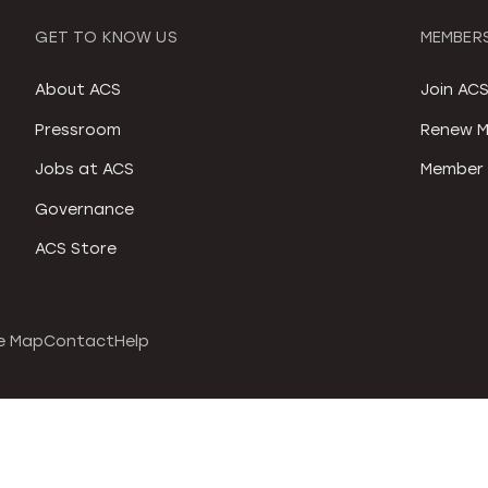
GET TO KNOW US
MEMBERS
About ACS
Join AC
Pressroom
Renew M
Jobs at ACS
Member 
Governance
ACS Store
e Map
Contact
Help