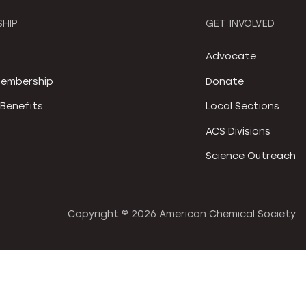
HIP
GET INVOLVED
S
Advocate
embership
Donate
Benefits
Local Sections
ACS Divisions
Science Outreach
Copyright ©
2026 American Chemical Society