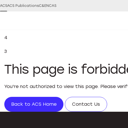
ACS
ACS Publications
C&EN
CAS
4
3
This page is forbid
You're not authorized to view this page. Please veri
Back to ACS Home
Contact Us