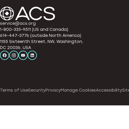
service@acs.org
1-800-333-9511 (US and Canada)
614-447-3776 (outside North America)
1155 Sixteenth Street, NW, Washington,
DC 20036, USA
Terms of Use
Security
Privacy
Manage Cookies
Accessibility
Sit