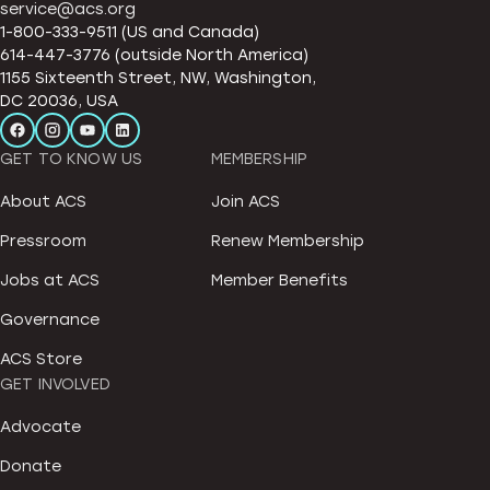
service@acs.org
1-800-333-9511 (US and Canada)
614-447-3776 (outside North America)
1155 Sixteenth Street, NW, Washington,
DC 20036, USA
GET TO KNOW US
MEMBERSHIP
About ACS
Join ACS
Pressroom
Renew Membership
Jobs at ACS
Member Benefits
Governance
ACS Store
GET INVOLVED
Advocate
Donate