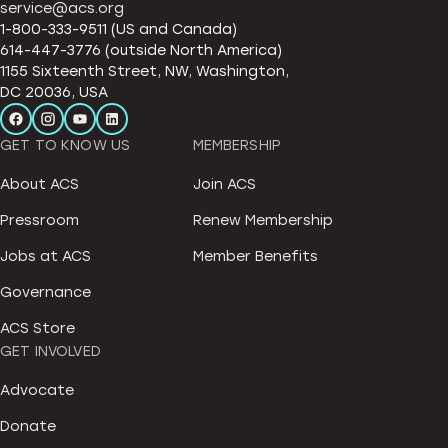
service@acs.org
1-800-333-9511 (US and Canada)
614-447-3776 (outside North America)
1155 Sixteenth Street, NW, Washington,
DC 20036, USA
GET TO KNOW US
MEMBERSHIP
About ACS
Join ACS
Pressroom
Renew Membership
Jobs at ACS
Member Benefits
Governance
ACS Store
GET INVOLVED
Advocate
Donate