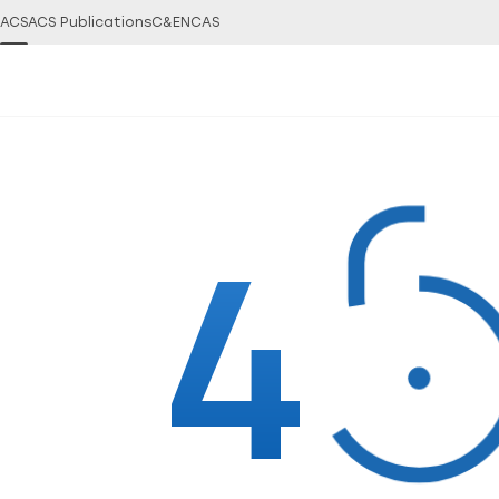
ACS
ACS Publications
C&EN
CAS
4