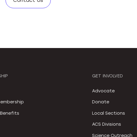
Contact Us
HIP
GET INVOLVED
S
Advocate
embership
Donate
Benefits
Local Sections
ACS Divisions
Science Outreach