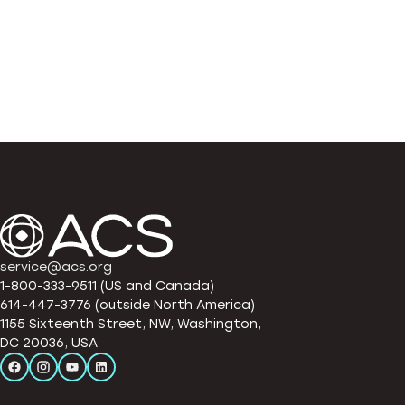
service@acs.org
1-800-333-9511 (US and Canada)
614-447-3776 (outside North America)
1155 Sixteenth Street, NW, Washington,
DC 20036, USA