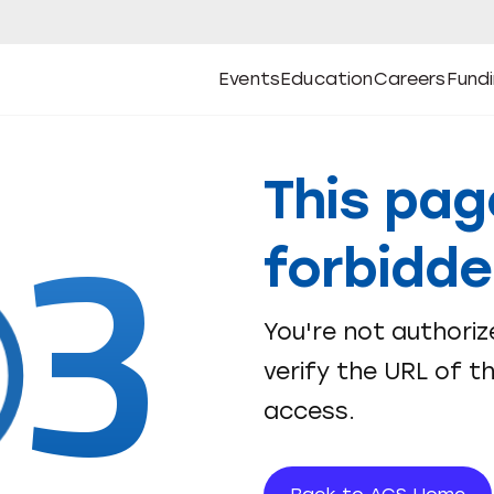
Events
Education
Careers
Fund
Open
Open
Submenu
Open
Submenu
Open
Subm
Events
Education
Careers
Fund
3
This pag
forbidd
You're not authoriz
verify the URL of t
access.