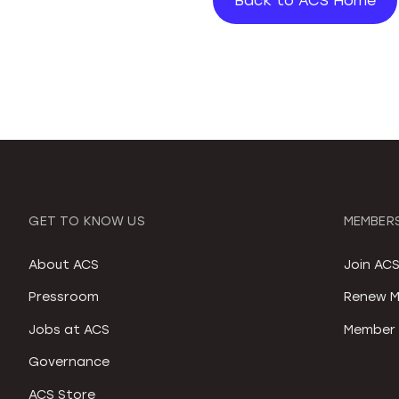
Back to ACS Home
GET TO KNOW US
MEMBERS
About ACS
Join AC
Pressroom
Renew M
Jobs at ACS
Member 
Governance
ACS Store