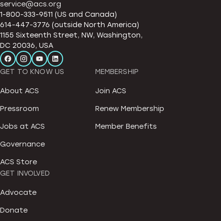
service@acs.org
1-800-333-9511 (US and Canada)
614-447-3776 (outside North America)
1155 Sixteenth Street, NW, Washington,
DC 20036, USA
GET TO KNOW US
MEMBERSHIP
About ACS
Join ACS
Pressroom
Renew Membership
Jobs at ACS
Member Benefits
Governance
ACS Store
GET INVOLVED
Advocate
Donate