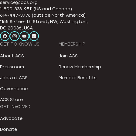
service@acs.org
1-800-333-9511 (US and Canada)
614-447-3776 (outside North America)
1155 Sixteenth Street, NW, Washington,
DC 20036, USA
GET TO KNOW US
MEMBERSHIP
About ACS
Join ACS
Pressroom
Renew Membership
Jobs at ACS
Member Benefits
Governance
ACS Store
GET INVOLVED
Advocate
Donate