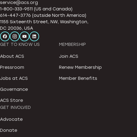
service@acs.org
1-800-333-9511 (US and Canada)
614-447-3776 (outside North America)
1155 Sixteenth Street, NW, Washington,
DC 20036, USA
GET TO KNOW US
MEMBERSHIP
About ACS
Join ACS
Pressroom
Renew Membership
Jobs at ACS
Member Benefits
Governance
ACS Store
GET INVOLVED
Advocate
Donate