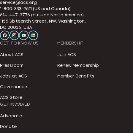
service@acs.org
1-800-333-9511 (US and Canada)
614-447-3776 (outside North America)
1155 Sixteenth Street, NW, Washington,
DC 20036, USA
GET TO KNOW US
MEMBERSHIP
About ACS
Join ACS
Pressroom
Renew Membership
Jobs at ACS
Member Benefits
Governance
ACS Store
GET INVOLVED
Advocate
Donate