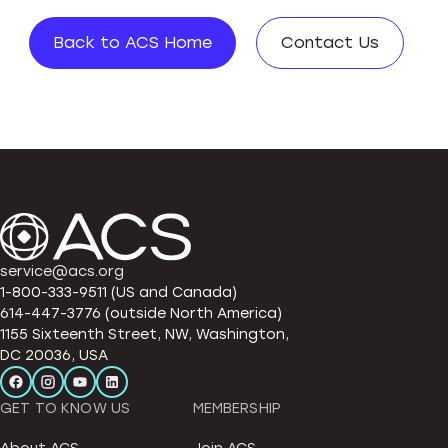
Back to ACS Home
Contact Us
service@acs.org
1-800-333-9511 (US and Canada)
614-447-3776 (outside North America)
1155 Sixteenth Street, NW, Washington,
DC 20036, USA
GET TO KNOW US
MEMBERSHIP