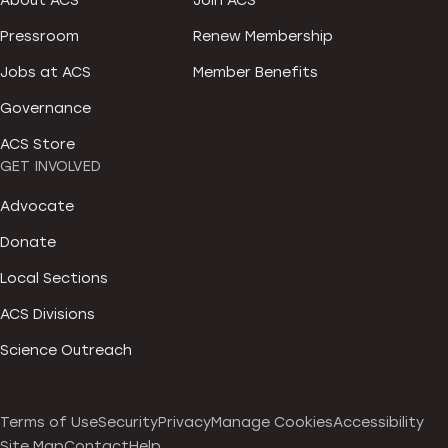
About ACS
Join ACS
Pressroom
Renew Membership
Jobs at ACS
Member Benefits
Governance
ACS Store
GET INVOLVED
Advocate
Donate
Local Sections
ACS Divisions
Science Outreach
Terms of Use
Security
Privacy
Manage Cookies
Accessibility
Site Map
Contact
Help