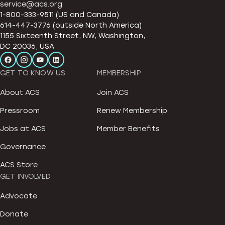
service@acs.org
1-800-333-9511 (US and Canada)
614-447-3776 (outside North America)
1155 Sixteenth Street, NW, Washington,
DC 20036, USA
GET TO KNOW US
MEMBERSHIP
About ACS
Join ACS
Pressroom
Renew Membership
Jobs at ACS
Member Benefits
Governance
ACS Store
GET INVOLVED
Advocate
Donate